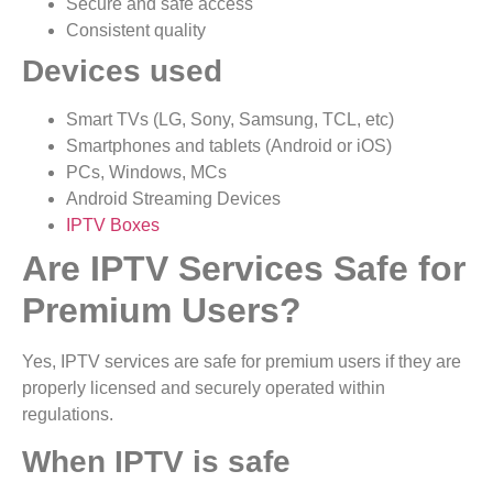
Secure and safe access
Consistent quality
Devices used
Smart TVs (LG, Sony, Samsung, TCL, etc)
Smartphones and tablets (Android or iOS)
PCs, Windows, MCs
Android Streaming Devices
IPTV Boxes
Are IPTV Services Safe for
Premium Users?
Yes, IPTV services are safe for premium users if they are
properly licensed and securely operated within
regulations.
When IPTV is safe