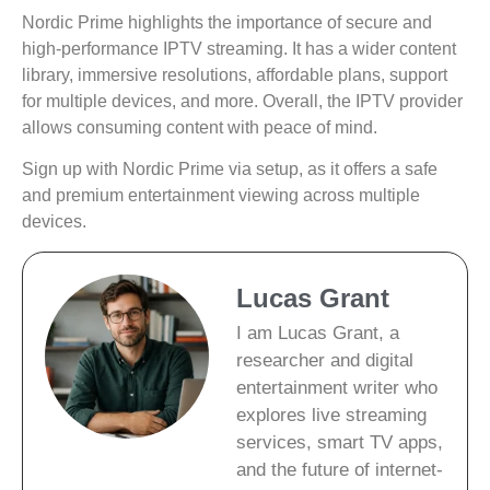
Nordic Prime highlights the importance of secure and
high-performance IPTV streaming. It has a wider content
library, immersive resolutions, affordable plans, support
for multiple devices, and more. Overall, the IPTV provider
allows consuming content with peace of mind.
Sign up with Nordic Prime via setup, as it offers a safe
and premium entertainment viewing across multiple
devices.
Lucas Grant
I am Lucas Grant, a
researcher and digital
entertainment writer who
explores live streaming
services, smart TV apps,
and the future of internet-