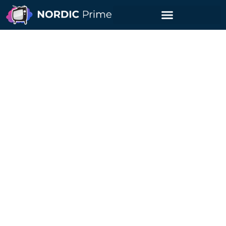
Are IPTV Services Safe
for Premium Users?
Nordic Prime Guides