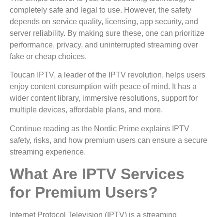
completely safe and legal to use. However, the safety
depends on service quality, licensing, app security, and
server reliability. By making sure these, one can prioritize
performance, privacy, and uninterrupted streaming over
fake or cheap choices.
Toucan IPTV, a leader of the IPTV revolution, helps users
enjoy content consumption with peace of mind. It has a
wider content library, immersive resolutions, support for
multiple devices, affordable plans, and more.
Continue reading as the Nordic Prime explains IPTV
safety, risks, and how premium users can ensure a secure
streaming experience.
What Are IPTV Services
for Premium Users?
Internet Protocol Television (IPTV) is a streaming