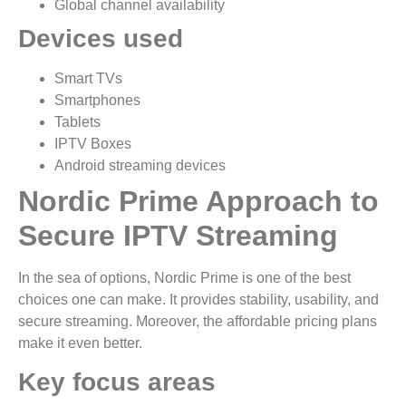
Global channel availability
Devices used
Smart TVs
Smartphones
Tablets
IPTV Boxes
Android streaming devices
Nordic Prime Approach to
Secure IPTV Streaming
In the sea of options, Nordic Prime is one of the best
choices one can make. It provides stability, usability, and
secure streaming. Moreover, the affordable pricing plans
make it even better.
Key focus areas