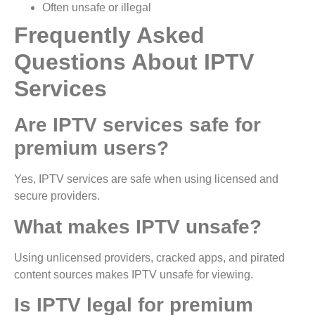
Often unsafe or illegal
Frequently Asked
Questions About IPTV
Services
Are IPTV services safe for
premium users?
Yes, IPTV services are safe when using licensed and
secure providers.
What makes IPTV unsafe?
Using unlicensed providers, cracked apps, and pirated
content sources makes IPTV unsafe for viewing.
Is IPTV legal for premium