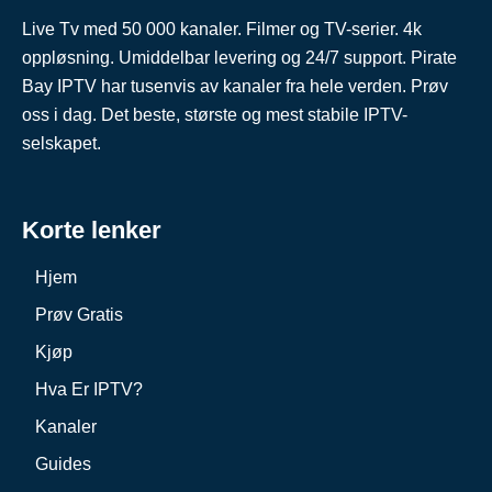
Live Tv med 50 000 kanaler. Filmer og TV-serier. 4k
oppløsning. Umiddelbar levering og 24/7 support. Pirate
Bay IPTV har tusenvis av kanaler fra hele verden. Prøv
oss i dag. Det beste, største og mest stabile IPTV-
selskapet.
Korte lenker
Hjem
Prøv Gratis
Kjøp
Hva Er IPTV?
Kanaler
Guides