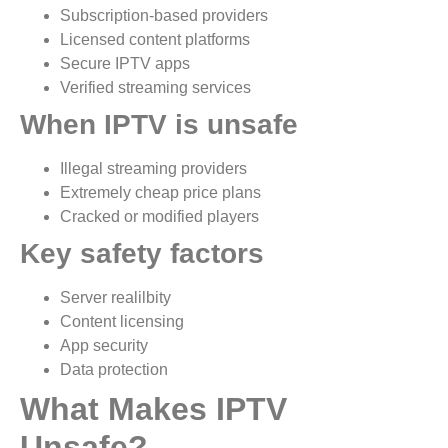
Subscription-based providers
Licensed content platforms
Secure IPTV apps
Verified streaming services
When IPTV is unsafe
Illegal streaming providers
Extremely cheap price plans
Cracked or modified players
Key safety factors
Server realilbity
Content licensing
App security
Data protection
What Makes IPTV
Unsafe?