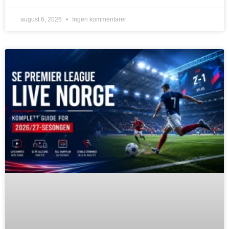
august 6, 2026
Ingen kommentarer