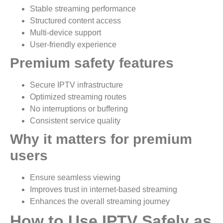
Stable streaming performance
Structured content access
Multi-device support
User-friendly experience
Premium safety features
Secure IPTV infrastructure
Optimized streaming routes
No interruptions or buffering
Consistent service quality
Why it matters for premium
users
Ensure seamless viewing
Improves trust in internet-based streaming
Enhances the overall streaming journey
How to Use IPTV Safely as