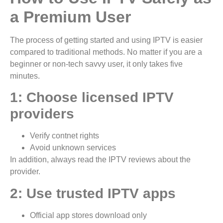
a Premium User
The process of getting started and using IPTV is easier
compared to traditional methods. No matter if you are a
beginner or non-tech savvy user, it only takes five
minutes.
1: Choose licensed IPTV
providers
Verify contnet rights
Avoid unknown services
In addition, always read the IPTV reviews about the
provider.
2: Use trusted IPTV apps
Official app stores download only