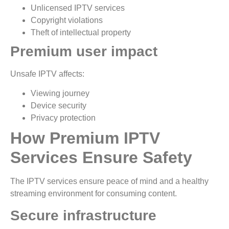
Unlicensed IPTV services
Copyright violations
Theft of intellectual property
Premium user impact
Unsafe IPTV affects:
Viewing journey
Device security
Privacy protection
How Premium IPTV
Services Ensure Safety
The IPTV services ensure peace of mind and a healthy
streaming environment for consuming content.
Secure infrastructure