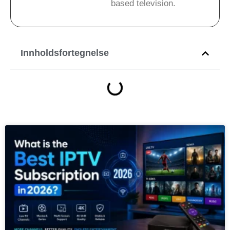
based television.
Innholdsfortegnelse