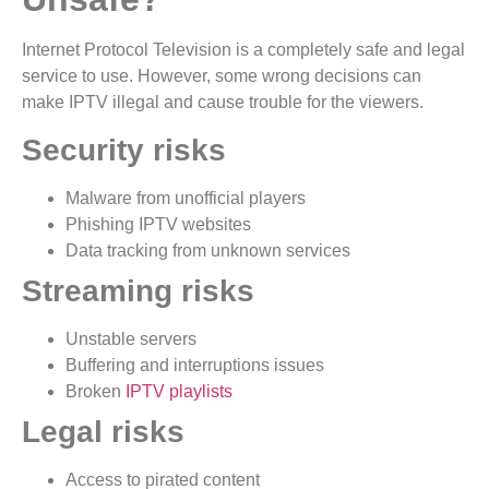
Internet Protocol Television is a completely safe and legal
service to use. However, some wrong decisions can
make IPTV illegal and cause trouble for the viewers.
Security risks
Malware from unofficial players
Phishing IPTV websites
Data tracking from unknown services
Streaming risks
Unstable servers
Buffering and interruptions issues
Broken
IPTV playlists
Legal risks
Access to pirated content