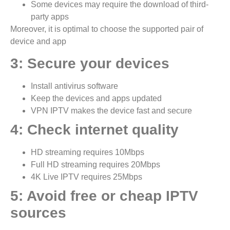
Some devices may require the download of third-
party apps
Moreover, it is optimal to choose the supported pair of
device and app
3: Secure your devices
Install antivirus software
Keep the devices and apps updated
VPN IPTV makes the device fast and secure
4: Check internet quality
HD streaming requires 10Mbps
Full HD streaming requires 20Mbps
4K Live IPTV requires 25Mbps
5: Avoid free or cheap IPTV
sources