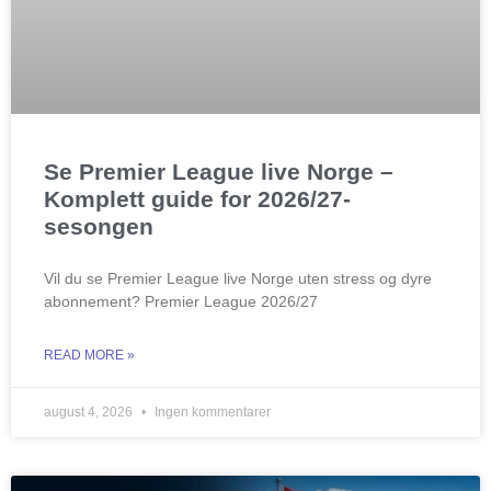
Se Premier League live Norge –
Komplett guide for 2026/27-
sesongen
Vil du se Premier League live Norge uten stress og dyre
abonnement? Premier League 2026/27
READ MORE »
august 4, 2026
Ingen kommentarer