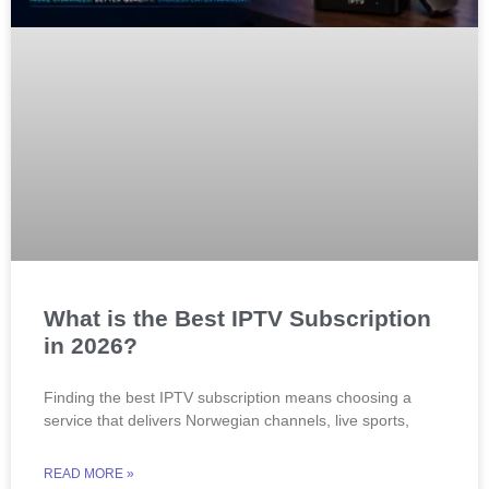
What is the Best IPTV Subscription
in 2026?
Finding the best IPTV subscription means choosing a
service that delivers Norwegian channels, live sports,
READ MORE »