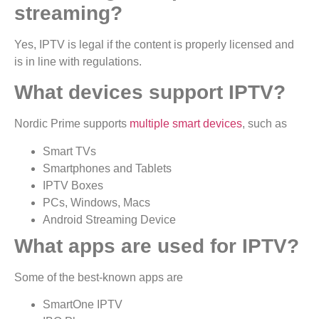
streaming?
Yes, IPTV is legal if the content is properly licensed and
is in line with regulations.
What devices support IPTV?
Nordic Prime supports
multiple smart devices
, such as
Smart TVs
Smartphones and Tablets
IPTV Boxes
PCs, Windows, Macs
Android Streaming Device
What apps are used for IPTV?
Some of the best-known apps are
SmartOne IPTV