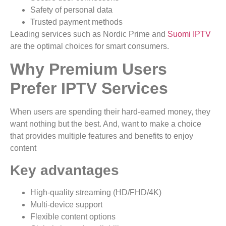
Safety of personal data
Trusted payment methods
Leading services such as Nordic Prime and
Suomi IPTV
are the optimal choices for smart consumers.
Why Premium Users
Prefer IPTV Services
When users are spending their hard-earned money, they
want nothing but the best. And, want to make a choice
that provides multiple features and benefits to enjoy
content
Key advantages
High-quality streaming (HD/FHD/4K)
Multi-device support
Flexible content options