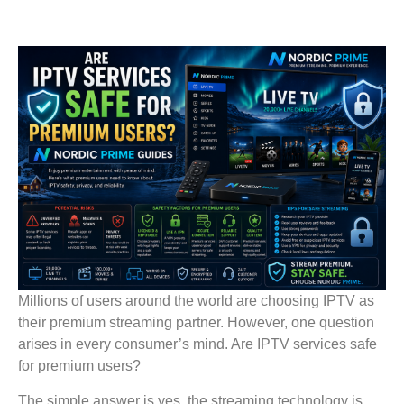
Millions of users around the world are choosing IPTV as
their premium streaming partner. However, one question
arises in every consumer’s mind. Are IPTV services safe
for premium users?
The simple answer is yes, the streaming technology is