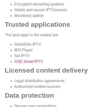
Encrypted streaming systems
Stable and secure IPTVservers
Monitored uptime
Trusted applications
The best apps in the market are
SmartOne IPTV
IBO Player
Set IPTV
GSE Smart IPTV
Licensed content delivery
Legal distribution agreements
Authorized content sources
Data protection
Secure user connections