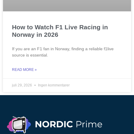
How to Watch F1 Live Racing in
Norway in 2026
If you are an F1 fan in Norway, finding a reliable f1live
source is essential.
READ MORE »
juli 29, 2026
Ingen kommentarer