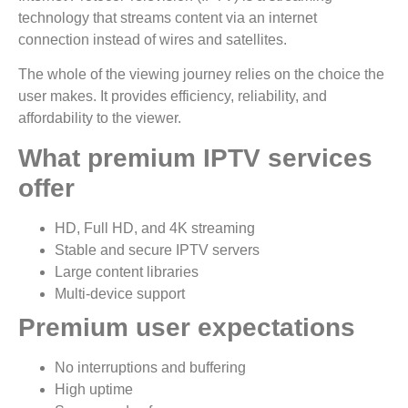
technology that streams content via an internet
connection instead of wires and satellites.
The whole of the viewing journey relies on the choice the
user makes. It provides efficiency, reliability, and
affordability to the viewer.
What premium IPTV services
offer
HD, Full HD, and 4K streaming
Stable and secure IPTV servers
Large content libraries
Multi-device support
Premium user expectations
No interruptions and buffering
High uptime