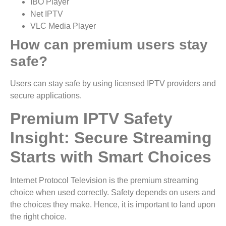
IBO Player
Net IPTV
VLC Media Player
How can premium users stay
safe?
Users can stay safe by using licensed IPTV providers and
secure applications.
Premium IPTV Safety
Insight: Secure Streaming
Starts with Smart Choices
Internet Protocol Television is the premium streaming
choice when used correctly. Safety depends on users and
the choices they make. Hence, it is important to land upon
the right choice.